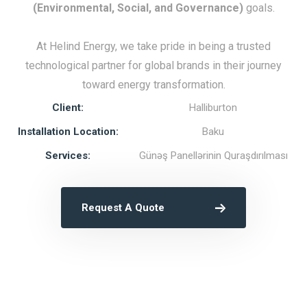
(Environmental, Social, and Governance)
goals.
At Helind Energy, we take pride in being a trusted
technological partner for global brands in their journey
toward energy transformation.
Client:
Halliburton
Installation Location:
Baku
Services:
Günəş Panellərinin Quraşdırılması
Request A Quote