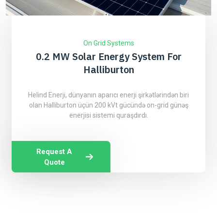
On Grid Systems
0.2 MW Solar Energy System For
Halliburton
Helind Enerji, dünyanın aparıcı enerji şirkətlərindən biri
olan Halliburton üçün 200 kVt gücündə on-grid günəş
enerjisi sistemi quraşdırdı.
Request A
Quote