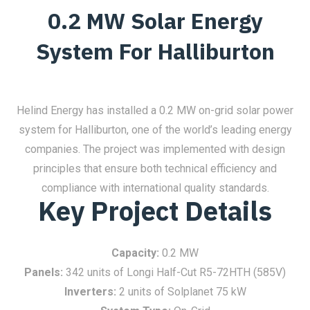
0.2 MW Solar Energy
System For Halliburton
Helind Energy has installed a 0.2 MW on-grid solar power
system for Halliburton, one of the world’s leading energy
companies. The project was implemented with design
principles that ensure both technical efficiency and
compliance with international quality standards.
Key Project Details
Capacity:
0.2 MW
Panels:
342 units of Longi Half-Cut R5-72HTH (585V)
Inverters:
2 units of Solplanet 75 kW