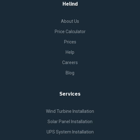
Helind
About Us
Price Calculator
Prices
Help
Careers
Blog
Services
Wind Turbine Installation
Solar Panel Installation
UPS System Installation