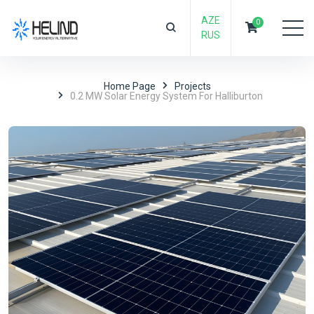
AZE
0
RUS
Home Page
Projects
0.2 MW Solar Energy System For Halliburton