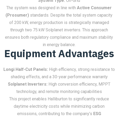
System Type:
On-Grid
The system was designed in line with
Active Consumer
(Prosumer)
standards. Despite the total system capacity
of 200 kW, energy production is strategically managed
through two 75 kW Solplanet inverters. This approach
ensures both regulatory compliance and maximum stability
in energy balance.
Equipment Advantages
Longi Half-Cut Panels:
High efficiency, strong resistance to
shading effects, and a 30-year performance warranty
Solplanet Inverters:
High conversion efficiency, MPPT
technology, and remote monitoring capabilities
This project enables Halliburton to significantly reduce
daytime electricity costs while minimizing carbon
emissions, contributing to the company’s
ESG