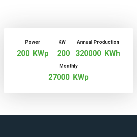
Power
KW
Annual Production
200
KWp
200
320000
KWh
Monthly
27000
KWp