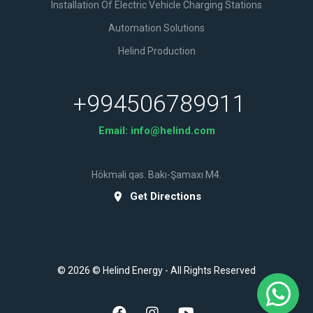
Installation Of Electric Vehicle Charging Stations
Automation Solutions
Helind Production
+994506789911
Email:
info@helind.com
Hökməli qəs. Bakı-Şamaxı M4.
Get Directions
© 2026 © Helind Energy - All Rights Reserved