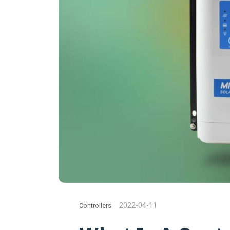
2022-04-11
Controllers