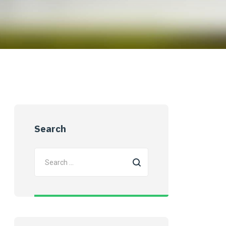
Search