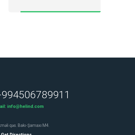
+994506789911
ail:
info@helind.com
məli qəs. Bakı-Şamaxı M4.
Get Directions