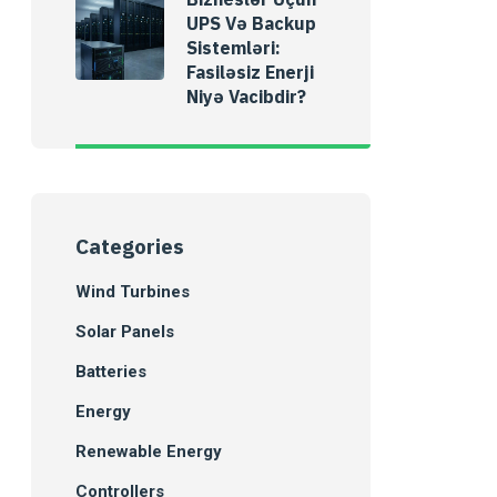
UPS Və Backup
Sistemləri:
Fasiləsiz Enerji
Niyə Vacibdir?
Categories
Wind Turbines
Solar Panels
Batteries
Energy
Renewable Energy
Controllers