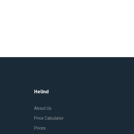
Helind
About Us
Price Calculator
Prices