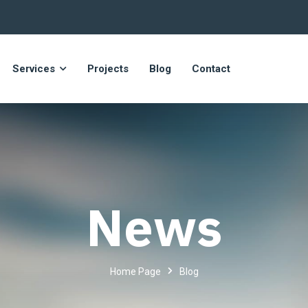
Services
Projects
Blog
Contact
News
Home Page
Blog