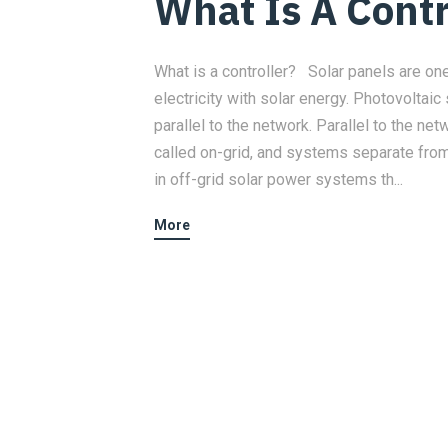
What Is A Contr
What is a controller? Solar panels are o
electricity with solar energy. Photovolta
parallel to the network. Parallel to the n
called on-grid, and systems separate from
in off-grid solar power systems th...
More