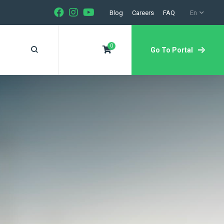
Blog
Careers
FAQ
En
0
Go To Portal