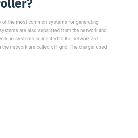
oller?
ne of the most common systems for generating
ic systems are also separated from the network and
etwork, ie systems connected to the network are
 the network are called off-grid. The charger used