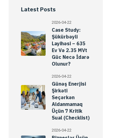
Latest Posts
2026-04-22
Case Study:
Şükürbəyli
Layihəsi – 635
Ev Və 2.35 MVt
Güc Necə İdarə
Olunur?
2026-04-22
Günəş Enerjisi
Şirkəti
Seçərkən
Aldanmamaq
Üçün 7 Kritik
Sual (Checklist)
2026-04-22
Bizneslər Üçün