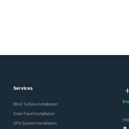
Services
Em
Wind Turbine Installation
Solar Panel Installation
Hök
UPS System Installation