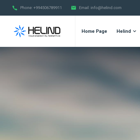
Phone:
+994506789911
Email:
info@helind.com
Home Page
Helind